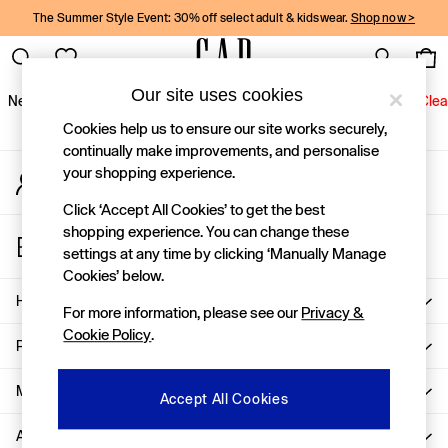
The Summer Style Event: 30% off select adult & kidswear.
Shop now >
An error occurred on client
Gap Social Networks
Our site uses cookies
New In
Women
Men
Holiday Shop
Kids
Baby
Jeans
Clea
Cookies help us to ensure our site works securely,
New In
continually make improvements, and personalise
your shopping experience.
My Account
Shop New In
Sign-in to your account
Women
Click ‘Accept All Cookies’ to get the best
Men
shopping experience. You can change these
Store Locator
Boys
settings at any time by clicking ‘Manually Manage
Find your nearest Gap Store
Girls
Cookies’ below.
Baby
Help
For more information, please see our
Privacy &
Holiday Shop
Cookie Policy
.
Linen Collection
Privacy & Legal
Summer Matching Sets
Team Gap
More From GAP
Accept All Cookies
Character Shop
About Us
Denim Shop