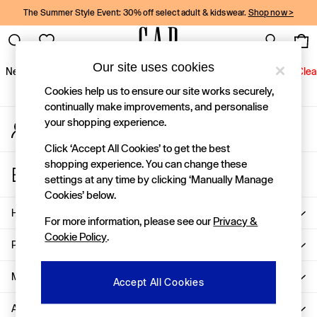
The Summer Style Event: 30% off select adult & kidswear.
Shop now >
An error occurred on client
Gap Social Networks
Our site uses cookies
New In
Women
Men
Holiday Shop
Kids
Baby
Jeans
Clea
Cookies help us to ensure our site works securely,
New In
continually make improvements, and personalise
your shopping experience.
My Account
Shop New In
Sign-in to your account
Women
Click ‘Accept All Cookies’ to get the best
Men
shopping experience. You can change these
Store Locator
Boys
settings at any time by clicking ‘Manually Manage
Find your nearest Gap Store
Girls
Cookies’ below.
Baby
Help
For more information, please see our
Privacy &
Holiday Shop
Cookie Policy
.
Linen Collection
Privacy & Legal
Summer Matching Sets
Team Gap
More From GAP
Accept All Cookies
Character Shop
About Us
Denim Shop