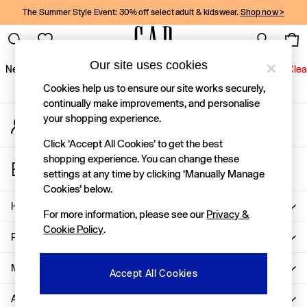
The Summer Style Event: 30% off select adult & kidswear.
Shop now >
An error occurred on client
Gap Social Networks
Our site uses cookies
New In
Women
Men
Holiday Shop
Kids
Baby
Jeans
Clea
Cookies help us to ensure our site works securely,
New In
continually make improvements, and personalise
your shopping experience.
My Account
Shop New In
Sign-in to your account
Women
Click ‘Accept All Cookies’ to get the best
Men
shopping experience. You can change these
Store Locator
Boys
settings at any time by clicking ‘Manually Manage
Find your nearest Gap Store
Girls
Cookies’ below.
Baby
Help
For more information, please see our
Privacy &
Holiday Shop
Cookie Policy
.
Linen Collection
Privacy & Legal
Summer Matching Sets
Team Gap
More From GAP
Accept All Cookies
Character Shop
About Us
Denim Shop