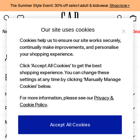
The Summer Style Event: 30% off select adult & kidswear.
Shop now >
An error occurred on client
Gap Social Networks
Our site uses cookies
New In
Women
Men
Holiday Shop
Kids
Baby
Jeans
Clea
Cookies help us to ensure our site works securely,
New In
continually make improvements, and personalise
your shopping experience.
My Account
Shop New In
Sign-in to your account
Women
Click ‘Accept All Cookies’ to get the best
Men
shopping experience. You can change these
Store Locator
Boys
settings at any time by clicking ‘Manually Manage
Find your nearest Gap Store
Girls
Cookies’ below.
Baby
Help
For more information, please see our
Privacy &
Holiday Shop
Cookie Policy
.
Linen Collection
Privacy & Legal
Summer Matching Sets
Team Gap
More From GAP
Accept All Cookies
Character Shop
About Us
Denim Shop