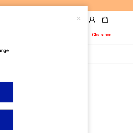
Baby
Jeans
Clearance
hange
About Us
Editorial Hub
Discover Gap
Equality & Belonging