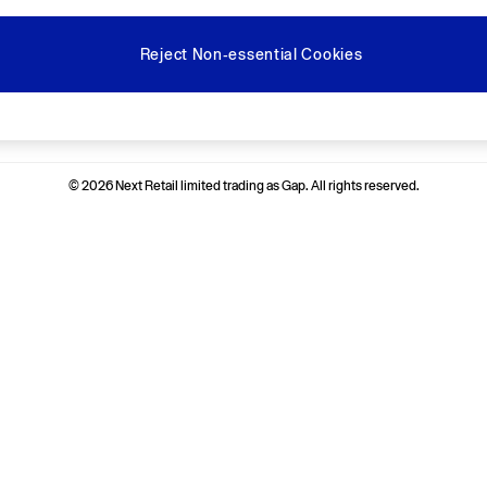
Reject Non-essential Cookies
Ways to pay
© 2026 Next Retail limited trading as Gap. All rights reserved.