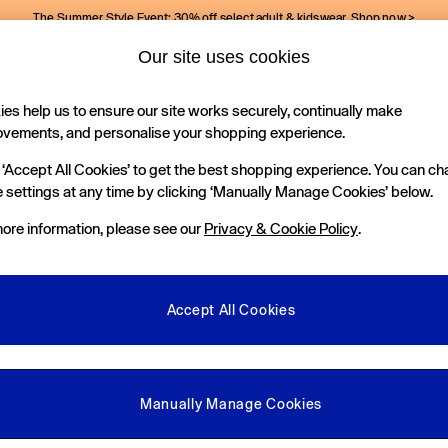
The Summer Style Event: 30% off select adult & kidswear.
Shop now >
Our site uses cookies
Gap Social Networks
es help us to ensure our site works securely, continually make
Holiday Shop
Kids
ovements, and personalise your shopping experience.
 ‘Accept All Cookies’ to get the best shopping experience. You can c
e Locator
 settings at any time by clicking ‘Manually Manage Cookies’ below.
our nearest Gap Store
ore information, please see our
Privacy & Cookie Policy
.
gal
More From GAP
ditions
Store Locator
Accept All Cookies
okie Policy
Student & Graduate Discount
view & Ratings Policy
Key Worker & Military Discount
anage Cookies
eGift Cards
Manually Manage Cookies
Facebook
Instagram