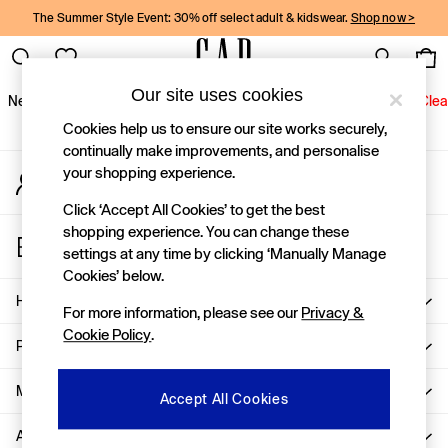
The Summer Style Event: 30% off select adult & kidswear.
Shop now >
An error occurred on client
Gap Social Networks
Our site uses cookies
New In
Women
Men
Holiday Shop
Kids
Baby
Jeans
Clea
Cookies help us to ensure our site works securely,
New In
continually make improvements, and personalise
your shopping experience.
My Account
Shop New In
Sign-in to your account
Women
Click ‘Accept All Cookies’ to get the best
Men
shopping experience. You can change these
Store Locator
Boys
settings at any time by clicking ‘Manually Manage
Find your nearest Gap Store
Girls
Cookies’ below.
Baby
Help
For more information, please see our
Privacy &
Holiday Shop
Cookie Policy
.
Linen Collection
Privacy & Legal
Summer Matching Sets
Team Gap
More From GAP
Accept All Cookies
Character Shop
About Us
Denim Shop