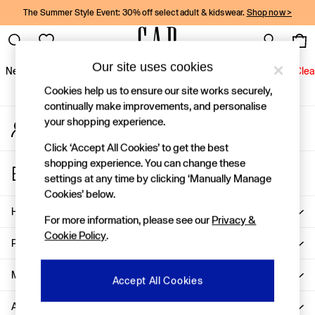
The Summer Style Event: 30% off select adult & kidswear.
Shop now >
An error occurred on client
Gap Social Networks
Our site uses cookies
New In
Women
Men
Holiday Shop
Kids
Baby
Jeans
Clea
Cookies help us to ensure our site works securely,
New In
continually make improvements, and personalise
your shopping experience.
My Account
Shop New In
Sign-in to your account
Women
Click ‘Accept All Cookies’ to get the best
Men
shopping experience. You can change these
Store Locator
Boys
settings at any time by clicking ‘Manually Manage
Find your nearest Gap Store
Girls
Cookies’ below.
Baby
Help
For more information, please see our
Privacy &
Holiday Shop
Cookie Policy
.
Linen Collection
Privacy & Legal
Summer Matching Sets
Team Gap
More From GAP
Accept All Cookies
Character Shop
About Us
Denim Shop