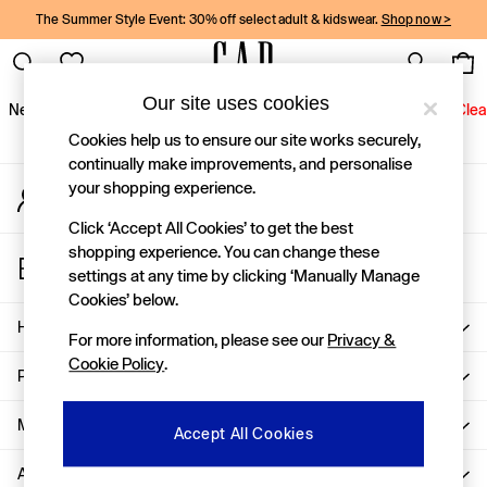
The Summer Style Event: 30% off select adult & kidswear.
Shop now >
An error occurred on client
Gap Social Networks
Our site uses cookies
New In
Women
Men
Holiday Shop
Kids
Baby
Jeans
Clea
Cookies help us to ensure our site works securely,
New In
continually make improvements, and personalise
your shopping experience.
My Account
Shop New In
Sign-in to your account
Women
Click ‘Accept All Cookies’ to get the best
Men
shopping experience. You can change these
Store Locator
Boys
settings at any time by clicking ‘Manually Manage
Find your nearest Gap Store
Girls
Cookies’ below.
Baby
Help
For more information, please see our
Privacy &
Holiday Shop
Cookie Policy
.
Linen Collection
Privacy & Legal
Summer Matching Sets
Team Gap
More From GAP
Accept All Cookies
Character Shop
About Us
Denim Shop