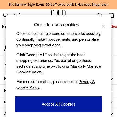
The Summer Style Event: 30% off select adult & kidswear.
Shop now >
An error occurred on client
Gap Social Networks
Our site uses cookies
New In
Women
Men
Holiday Shop
Kids
Baby
Jeans
Clea
Cookies help us to ensure our site works securely,
New In
continually make improvements, and personalise
your shopping experience.
My Account
Shop New In
Sign-in to your account
Women
Click ‘Accept All Cookies’ to get the best
Men
shopping experience. You can change these
Store Locator
Boys
settings at any time by clicking ‘Manually Manage
Find your nearest Gap Store
Girls
Cookies’ below.
Baby
Help
For more information, please see our
Privacy &
Holiday Shop
Cookie Policy
.
Linen Collection
Privacy & Legal
Summer Matching Sets
Team Gap
More From GAP
Accept All Cookies
Character Shop
About Us
Denim Shop