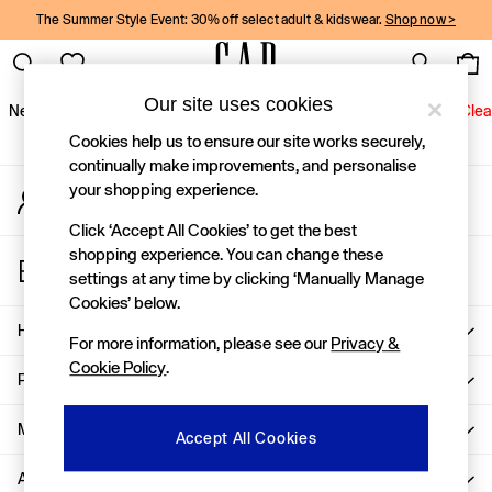
The Summer Style Event: 30% off select adult & kidswear.
Shop now >
An error occurred on client
Gap Social Networks
Our site uses cookies
New In
Women
Men
Holiday Shop
Kids
Baby
Jeans
Clea
Cookies help us to ensure our site works securely,
New In
continually make improvements, and personalise
your shopping experience.
My Account
Shop New In
Sign-in to your account
Women
Click ‘Accept All Cookies’ to get the best
Men
shopping experience. You can change these
Store Locator
Boys
settings at any time by clicking ‘Manually Manage
Find your nearest Gap Store
Girls
Cookies’ below.
Baby
Help
For more information, please see our
Privacy &
Holiday Shop
Cookie Policy
.
Linen Collection
Privacy & Legal
Summer Matching Sets
Team Gap
More From GAP
Accept All Cookies
Character Shop
About Us
Denim Shop