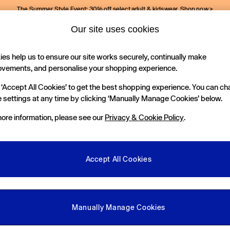
The Summer Style Event: 30% off select adult & kidswear.
Shop now >
Our site uses cookies
Gap Social Networks
es help us to ensure our site works securely, continually make
Holiday Shop
Kids
ovements, and personalise your shopping experience.
 ‘Accept All Cookies’ to get the best shopping experience. You can c
e Locator
 settings at any time by clicking ‘Manually Manage Cookies’ below.
our nearest Gap Store
ore information, please see our
Privacy & Cookie Policy
.
gal
More From GAP
ditions
Store Locator
Accept All Cookies
okie Policy
Student & Graduate Discount
view & Ratings Policy
Key Worker & Military Discount
anage Cookies
eGift Cards
Manually Manage Cookies
Facebook
Instagram