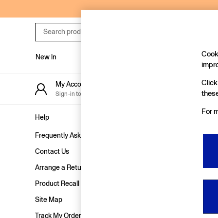
An error occurred on client
Search
product
Cooki
New In
Women
Men
impr
New In
Click
My Account
Stor
Shop New In
these
Sign-in to your account
Find y
Women
For m
Men
Help
Privacy & Le
Boys
Frequently Asked Questions
Terms & Con
Girls
Baby
Contact Us
Privacy & Co
Holiday Shop
Arrange a Return
Customer Re
Linen Collection
Product Recall
Manually M
Summer Matching Sets
Team Gap
Site Map
Character Shop
Track My Order