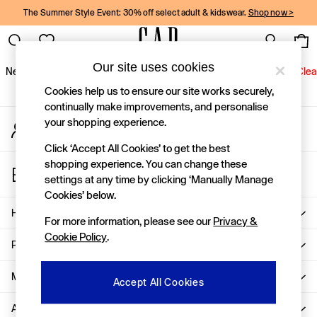
The Summer Style Event: 30% off select adult & kidswear.
Shop now >
An error occurred on client
Gap Social Networks
Our site uses cookies
New In
Women
Men
Holiday Shop
Kids
Baby
Jeans
Clea
Cookies help us to ensure our site works securely,
New In
continually make improvements, and personalise
your shopping experience.
My Account
Shop New In
Sign-in to your account
Women
Click ‘Accept All Cookies’ to get the best
Men
shopping experience. You can change these
Store Locator
Boys
settings at any time by clicking ‘Manually Manage
Find your nearest Gap Store
Girls
Cookies’ below.
Baby
Help
For more information, please see our
Privacy &
Holiday Shop
Cookie Policy
.
Linen Collection
Privacy & Legal
Summer Matching Sets
Team Gap
More From GAP
Accept All Cookies
Character Shop
About Us
Denim Shop