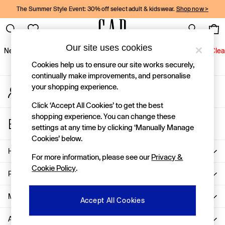
The Summer Style Event: 30% off select adult & kidswear.
Shop now >
An error occurred on client
Gap Social Networks
Our site uses cookies
New In
Women
Men
Holiday Shop
Kids
Baby
Jeans
Clea
Cookies help us to ensure our site works securely,
New In
continually make improvements, and personalise
your shopping experience.
My Account
Shop New In
Sign-in to your account
Women
Click ‘Accept All Cookies’ to get the best
Men
shopping experience. You can change these
Store Locator
Boys
settings at any time by clicking ‘Manually Manage
Find your nearest Gap Store
Girls
Cookies’ below.
Baby
Help
For more information, please see our
Privacy &
Holiday Shop
Cookie Policy
.
Linen Collection
Privacy & Legal
Summer Matching Sets
Team Gap
More From GAP
Accept All Cookies
Character Shop
About Us
Denim Shop