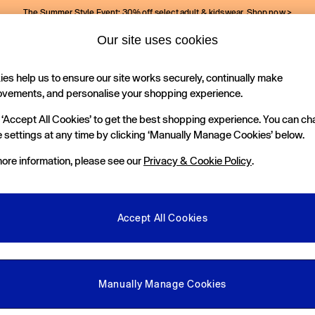
The Summer Style Event: 30% off select adult & kidswear.
Shop now >
Our site uses cookies
Gap Social Networks
es help us to ensure our site works securely, continually make
Holiday Shop
Kids
ovements, and personalise your shopping experience.
 ‘Accept All Cookies’ to get the best shopping experience. You can c
e Locator
 settings at any time by clicking ‘Manually Manage Cookies’ below.
our nearest Gap Store
ore information, please see our
Privacy & Cookie Policy
.
gal
More From GAP
ditions
Store Locator
Accept All Cookies
okie Policy
Student & Graduate Discount
view & Ratings Policy
Key Worker & Military Discount
anage Cookies
eGift Cards
Manually Manage Cookies
Facebook
Instagram