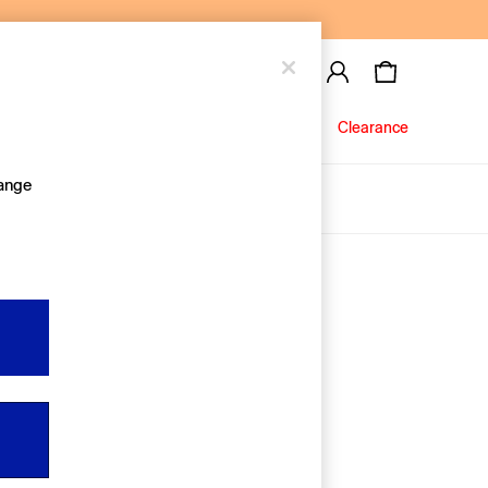
Baby
Jeans
Clearance
hange
About Us
Editorial Hub
Discover Gap
Equality & Belonging