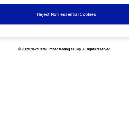
Reject Non-essential Cookies
Ways to pay
© 2026 Next Retail limited trading as Gap. All rights reserved.