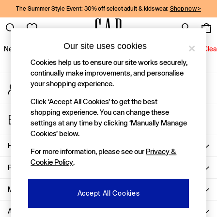
The Summer Style Event: 30% off select adult & kidswear.
Shop now >
An error occurred on client
Gap Social Networks
Our site uses cookies
New In
Women
Men
Holiday Shop
Kids
Baby
Jeans
Clea
Cookies help us to ensure our site works securely,
New In
continually make improvements, and personalise
your shopping experience.
My Account
Shop New In
Sign-in to your account
Women
Click ‘Accept All Cookies’ to get the best
Men
shopping experience. You can change these
Store Locator
Boys
settings at any time by clicking ‘Manually Manage
Find your nearest Gap Store
Girls
Cookies’ below.
Baby
Help
For more information, please see our
Privacy &
Holiday Shop
Cookie Policy
.
Linen Collection
Privacy & Legal
Summer Matching Sets
Team Gap
More From GAP
Accept All Cookies
Character Shop
About Us
Denim Shop