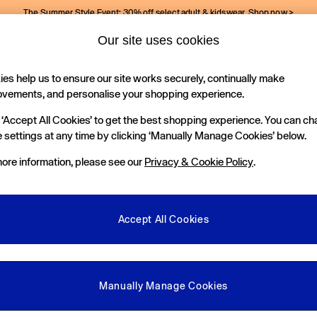
The Summer Style Event: 30% off select adult & kidswear.
Shop now >
Our site uses cookies
Gap Social Networks
es help us to ensure our site works securely, continually make
Holiday Shop
Kids
ovements, and personalise your shopping experience.
 ‘Accept All Cookies’ to get the best shopping experience. You can c
e Locator
 settings at any time by clicking ‘Manually Manage Cookies’ below.
our nearest Gap Store
ore information, please see our
Privacy & Cookie Policy
.
gal
More From GAP
ditions
Store Locator
Accept All Cookies
okie Policy
Student & Graduate Discount
view & Ratings Policy
Key Worker & Military Discount
anage Cookies
eGift Cards
Manually Manage Cookies
Facebook
Instagram