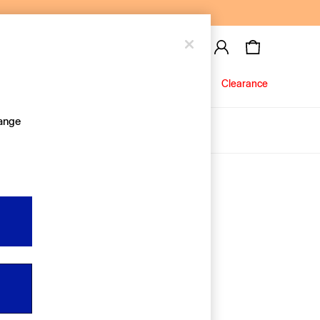
Baby
Jeans
Clearance
hange
About Us
Editorial Hub
Discover Gap
Equality & Belonging