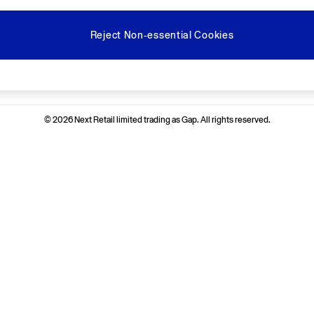
Reject Non-essential Cookies
Ways to pay
© 2026 Next Retail limited trading as Gap. All rights reserved.