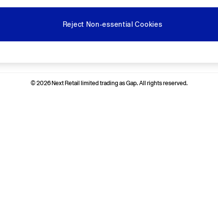
Reject Non-essential Cookies
Ways to pay
© 2026 Next Retail limited trading as Gap. All rights reserved.