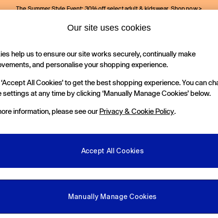
The Summer Style Event: 30% off select adult & kidswear.
Shop now >
Our site uses cookies
Gap Social Networks
es help us to ensure our site works securely, continually make
Holiday Shop
Kids
ovements, and personalise your shopping experience.
 ‘Accept All Cookies’ to get the best shopping experience. You can c
e Locator
 settings at any time by clicking ‘Manually Manage Cookies’ below.
our nearest Gap Store
ore information, please see our
Privacy & Cookie Policy
.
gal
More From GAP
ditions
Store Locator
Accept All Cookies
okie Policy
Student & Graduate Discount
view & Ratings Policy
Key Worker & Military Discount
anage Cookies
eGift Cards
Manually Manage Cookies
Facebook
Instagram