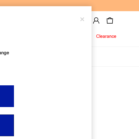
Baby
Jeans
Clearance
hange
About Us
Editorial Hub
Discover Gap
Equality & Belonging