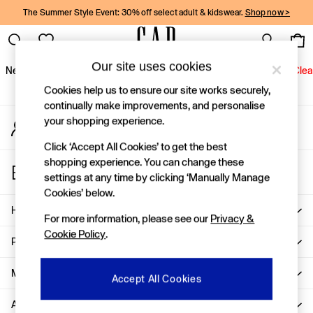
The Summer Style Event: 30% off select adult & kidswear.
Shop now >
An error occurred on client
Gap Social Networks
Our site uses cookies
New In
Women
Men
Holiday Shop
Kids
Baby
Jeans
Clea
Cookies help us to ensure our site works securely,
New In
continually make improvements, and personalise
your shopping experience.
My Account
Shop New In
Sign-in to your account
Women
Click ‘Accept All Cookies’ to get the best
Men
shopping experience. You can change these
Store Locator
Boys
settings at any time by clicking ‘Manually Manage
Find your nearest Gap Store
Girls
Cookies’ below.
Baby
Help
For more information, please see our
Privacy &
Holiday Shop
Cookie Policy
.
Linen Collection
Privacy & Legal
Summer Matching Sets
Team Gap
More From GAP
Accept All Cookies
Character Shop
About Us
Denim Shop