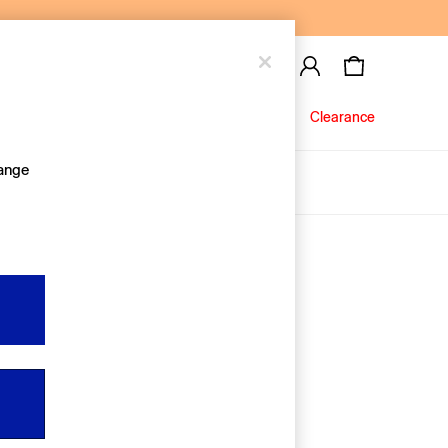
Baby
Jeans
Clearance
hange
About Us
Editorial Hub
Discover Gap
Equality & Belonging