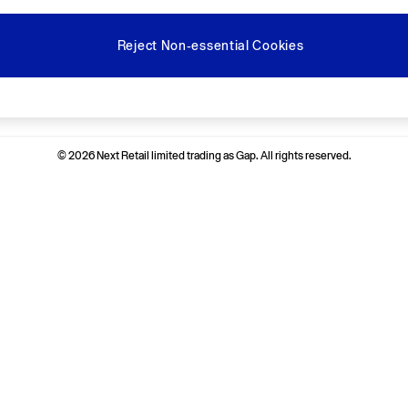
Reject Non-essential Cookies
Ways to pay
© 2026 Next Retail limited trading as Gap. All rights reserved.