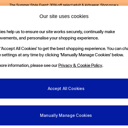
The Summer Style Event: 30% off select adult & kidswear.
Shop now >
Our site uses cookies
Gap Social Networks
es help us to ensure our site works securely, continually make
Holiday Shop
Kids
ovements, and personalise your shopping experience.
 ‘Accept All Cookies’ to get the best shopping experience. You can c
e Locator
 settings at any time by clicking ‘Manually Manage Cookies’ below.
our nearest Gap Store
ore information, please see our
Privacy & Cookie Policy
.
gal
More From GAP
ditions
Store Locator
Accept All Cookies
okie Policy
Student & Graduate Discount
view & Ratings Policy
Key Worker & Military Discount
anage Cookies
eGift Cards
Manually Manage Cookies
Facebook
Instagram