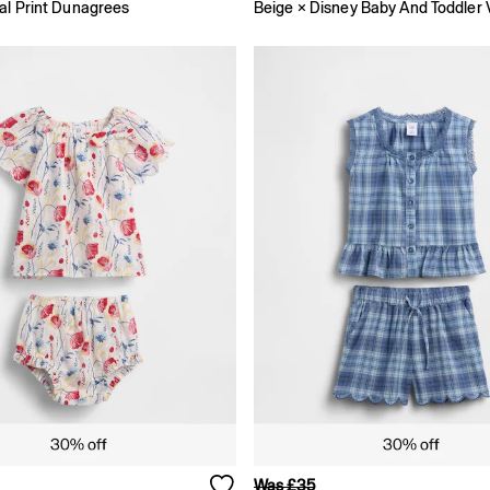
al Print Dunagrees
Was £35