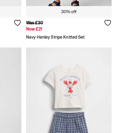
Was £30
Now £21
Navy Henley Stripe Knitted Set