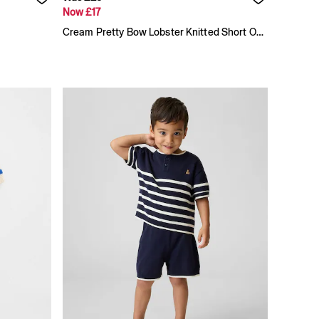
Now £17
Cream Pretty Bow Lobster Knitted Short One-Piece