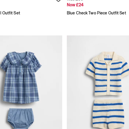
Now £24
l Outfit Set
Blue Check Two Piece Outfit Set