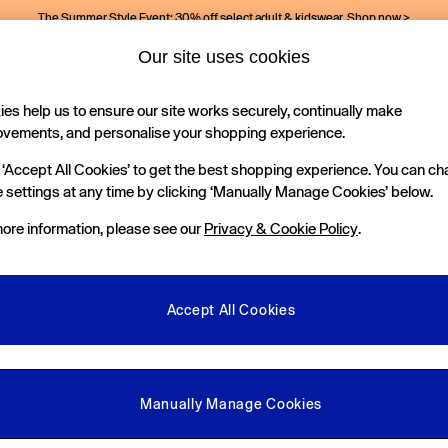
The Summer Style Event: 30% off select adult & kidswear.
Shop now >
Our site uses cookies
es help us to ensure our site works securely, continually make
Holiday Shop
Kids
ovements, and personalise your shopping experience.
 ‘Accept All Cookies’ to get the best shopping experience. You can c
 settings at any time by clicking ‘Manually Manage Cookies’ below.
ore information, please see our
Privacy & Cookie Policy
.
lection of baby outfits at Gap. Getting them ready is easy with our supe
in signature blues, polo outfit sets and
baby boy dungarees
in ultra so
Accept All Cookies
ts, pretty florals and soft denim
baby girl dungarees
. Our toddler outf
3 - 6 Months
6 - 12 Months
12 - 18 Months
18 - 24 Months
Age 2 -
Explore
baby and toddler jeans
for something different and shop all our
options.
Department
Category
S
Manually Manage Cookies