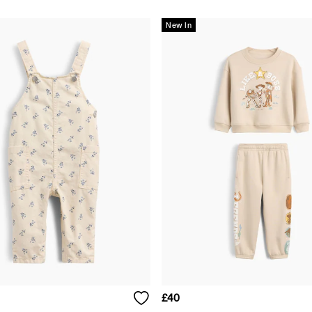
New In
£40