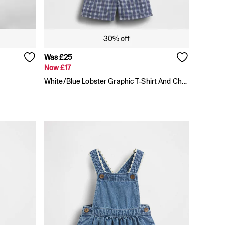
Was £25
Now £17
White/Blue Lobster Graphic T-Shirt And Check Short Set