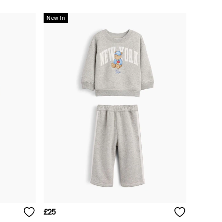
New In
£25