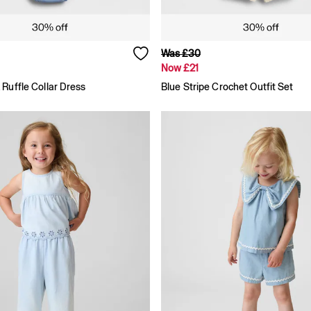
Was £30
Now £21
Ruffle Collar Dress
Blue Stripe Crochet Outfit Set