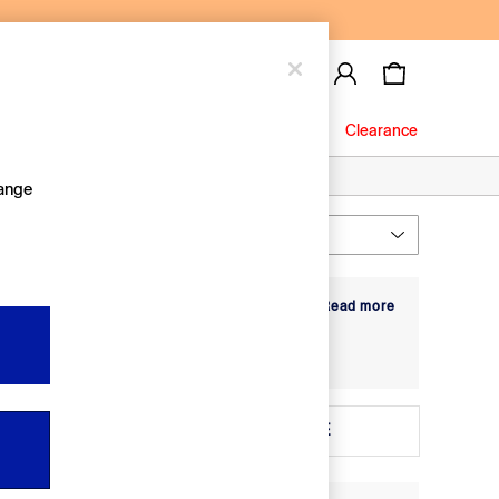
Baby
Jeans
Clearance
hange
Most Relevant
Sort
r soft materials that move with them - from
+ Read more
ft denim with hidden poppers for easy outfit
it sets are there to grow with them in soft
 3
Age 3 - 4
baby and toddler clothing
for even more
ize
MORE
New In