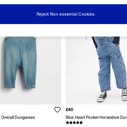
Reject Non-essential Cookies
£40
 Overall Dungarees
Blue Heart Pocket Horseshoe Du