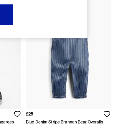
£25
ngarees
Blue Denim Stripe Brannan Bear Overalls