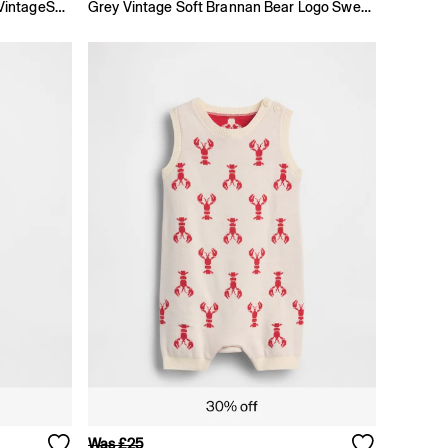
Beige × Disney Baby And Toddler VintageSoft Sweat Set
Grey Vintage Soft Brannan Bear Logo Sweatshirt Set
Was £25