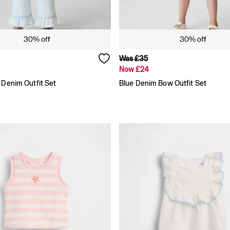
Was £35
Now £24
 Denim Outfit Set
Blue Denim Bow Outfit Set