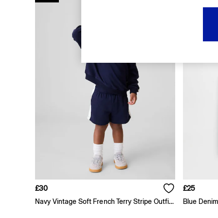
FIFA Classics
Super Mario Galaxy Movie
Disney
The OuiGap Collection
Gap x Victoria Beckham
GapX
Women
Offer: 30% off Select Styles
All New In
Holiday Shop
Linen
Denim Shop
Festival Edit
Summer Textures
Summer Matching Sets
All Women's Clothing
Coats & Jackets
Dresses
Hoodies & Sweatshirts
£30
£25
Jeans
Navy Vintage Soft French Terry Stripe Outfit Set
Blue Denim
Joggers
Jumpers & Cardigans