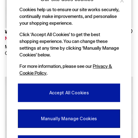
FIFA Classics
Super Mario Galaxy Movie
Cookies help us to ensure our site works securely,
Disney
continually make improvements, and personalise
The OuiGap Collection
your shopping experience.
Gap x Victoria Beckham
GapX
Was £30
Was £45
Click ‘Accept All Cookies’ to get the best
Women
Now £15
Now £31
shopping experience. You can change these
All New In
Medium Wash Pocket Denim
Blue Floral VintageSoft Bow
settings at any time by clicking ‘Manually Manage
Holiday Shop
Outfit Set
Skort Set
Cookies’ below.
Linen
Denim Shop
For more information, please see our
Privacy &
Festival Edit
Cookie Policy
.
Summer Textures
Summer Matching Sets
All Women's Clothing
Coats & Jackets
Accept All Cookies
Dresses
Hoodies & Sweatshirts
Jeans
Joggers
Manually Manage Cookies
Jumpers & Cardigans
Pyjamas
Shorts