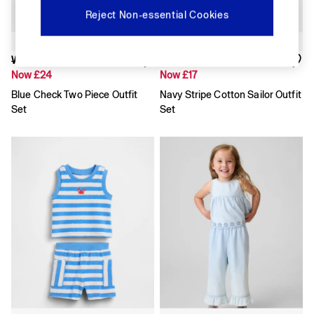
Shirts & Blouses
Reject Non-essential Cookies
Skirts
Tops & T-Shirts
Trousers
Was £35
Was £25
Vests
Now £24
Now £17
Baggy
Loose
Blue Check Two Piece Outfit
Navy Stripe Cotton Sailor Outfit
Straight
Set
Set
Barrel
Horseshoe
Flare & Bootcut
Wide Leg
Skinny
Slim
All Accessories
Bags
Hats
Socks
Multibuy: 3 For 2
FIFA Classics
The OuiGap Collection
Gap x Victoria Beckham