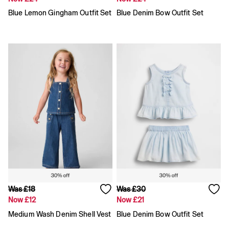
Loose
Blue Lemon Gingham Outfit Set
Blue Denim Bow Outfit Set
Straight
Stretch
Black Jeans
Blue Jeans
All Accessories
Hats
Socks
FIFA Classics
The OuiGap Collection
Team Gap
Loungewear & Athleisure
Summer Matching Sets
Logo Edit
GapX
E-Gift Card
Holiday Shop
Women's Holiday Shop
Was £18
Was £30
Dresses
Now £12
Now £21
Linen Collection
Shirts
Medium Wash Denim Shell Vest
Blue Denim Bow Outfit Set
Shorts