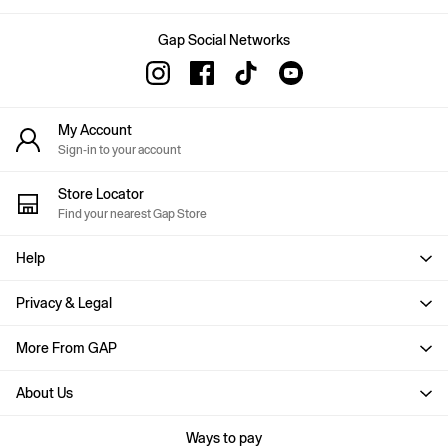
Skirts
T-Shirts
Baby Holiday Shop
Gap Social Networks
Dresses
Sets & Outfits
Shirts
Shorts
My Account
T-Shirts
Sign-in to your account
Kids
All New In
Store Locator
FIFA Classics
Find your nearest Gap Store
Boys New In
Girls New In
Help
Holiday Shop
Team Gap
Summer Matching Sets
Privacy & Legal
Denim
Multibuy: 3 for 2
More From GAP
Logo Edit
All Boys Clothing
About Us
Coats & Jackets
Hoodies & Sweatshirts
Ways to pay
Jeans