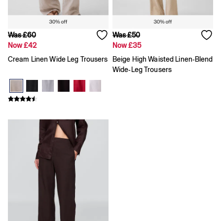
Was £60
Was £50
Now £42
Now £35
Cream Linen Wide Leg Trousers
Beige High Waisted Linen-Blend
Wide-Leg Trousers