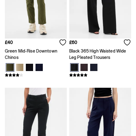
Loose
Straight
Stretch
Black Jeans
Blue Jeans
All Accessories
Hats
£40
£60
Socks
Green Mid-Rise Downtown
Black 365 High Waisted Wide
FIFA Classics
Chinos
Leg Pleated Trousers
The OuiGap Collection
Team Gap
Loungewear & Athleisure
Summer Matching Sets
Logo Edit
GapX
E-Gift Card
Holiday Shop
Women's Holiday Shop
Dresses
Linen Collection
Shirts
Shorts