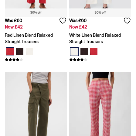
Knitwear
Pyjamas
Shirts & Blouses
Was £60
Was £60
Shorts
Now £42
Now £42
Sweatshirts
Tops
Red Linen Blend Relaxed
White Linen Blend Relaxed
T-Shirts
Straight Trousers
Straight Trousers
Trousers
Vests
All Men's Clearance
Coats & Jackets
Hoodies
Jeans
Knitwear
Trousers
T-Shirts & Polos
Sweatshirts
Shirts
Shorts
All Kids Clearance
All Boys' Clearance
Coats & Jackets