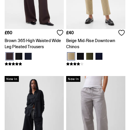
Skirts
T-Shirts
Baby Holiday Shop
Dresses
Sets & Outfits
Shirts
£60
£40
Shorts
Brown 365 High Waisted Wide
Beige Mid-Rise Downtown
T-Shirts
Kids
Leg Pleated Trousers
Chinos
All New In
FIFA Classics
Boys New In
Girls New In
Holiday Shop
New In
New In
Team Gap
Summer Matching Sets
Denim
Multibuy: 3 for 2
Logo Edit
All Boys Clothing
Coats & Jackets
Hoodies & Sweatshirts
Jeans