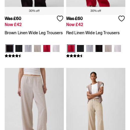
Was £60
Was £60
Now £42
Now £42
Brown Linen Wide Leg Trousers
Red Linen Wide Leg Trousers