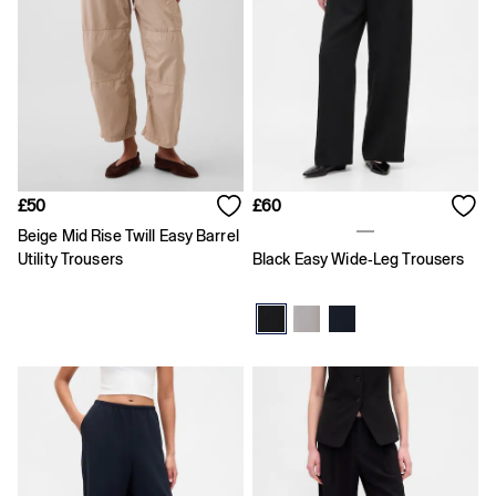
FIFA Classics
Super Mario Galaxy Movie
Disney
The OuiGap Collection
Gap x Victoria Beckham
GapX
Women
All New In
Holiday Shop
Linen
£50
£60
Denim Shop
Beige Mid Rise Twill Easy Barrel
Festival Edit
Utility Trousers
Black Easy Wide-Leg Trousers
Summer Textures
Summer Matching Sets
All Women's Clothing
Coats & Jackets
Dresses
Hoodies & Sweatshirts
Jeans
Joggers
Jumpers & Cardigans
Pyjamas
Shorts