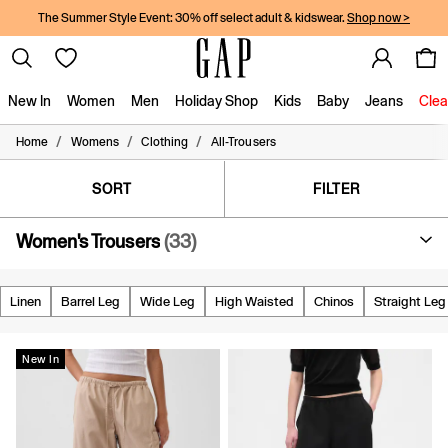
The Summer Style Event: 30% off select adult & kidswear.
Shop now >
New In
Women
Men
Holiday Shop
Kids
Baby
Jeans
Clea
/
/
/
Home
Womens
Clothing
All-Trousers
New In
Shop New In
Women
SORT
FILTER
Men
Boys
Women's Trousers
(33)
Girls
Baby
Holiday Shop
Linen
Barrel Leg
Wide Leg
High Waisted
Chinos
Straight Leg
Linen Collection
Summer Matching Sets
Team Gap
New In
Character Shop
Denim Shop
Festival Edit
Logo Edit