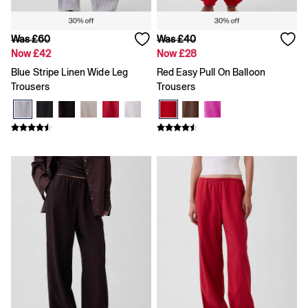
Shorts
Tops & T-Shirts
Accessories
Was £60
Was £40
Disney
Now £42
Now £28
Marvel
Blue Stripe Linen Wide Leg
Red Easy Pull On Balloon
Trousers
Trousers