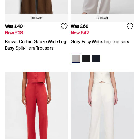
High waisted
Blue Jeans
Black Jeans
All Women's Jeans
Slim
Was £40
Was £60
Baggy
Now £28
Now £42
Loose
Brown Cotton Gauze Wide Leg
Grey Easy Wide-Leg Trousers
Straight
Easy Split-Hem Trousers
Stretch
Black Jeans
Blue Jeans
All Men's Jeans
Boys
Girls
Baby
Clearance
All Clearance
All Women's Clearance
Cardigans
Coats & Jackets
Dresses
Hoodies
Jeans