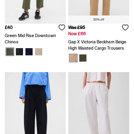
Coats & Jackets
Dresses
Hoodies & Sweatshirts
Jeans
£40
Was £95
Joggers
Now £66
Jumpers & Cardigans
Green Mid Rise Downtown
Pyjamas
Chinos
Gap X Victoria Beckham Beige
Sets & Outfits
High Waisted Cargo Trousers
Shoes
Shorts
Tops & T-Shirts
Accessories
Boys
Girls
0 - 3 Months
3 - 6 Months
6 - 9 Months
9 - 12 Months
12 - 18 Months
18 - 24 Months
Age 2 - 3
Age 3 - 4