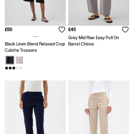
Joggers
Pyjamas
Shirts
Shorts
Tops & T-Shirts
£50
£45
Underwear
Grey Mid Rise Easy Pull On
Accessories
Black Linen Blend Relaxed Crop
Barrel Chinos
Girls
Culotte Trousers
Coats & Jackets
Dresses
Hoodies & Sweatshirts
Jeans
Joggers
Jumpers & Cardigans
Pyjamas
Skirts
Shorts
Tops & T-Shirts
Accessories
Age 2 - 3
Age 3 - 4
Age 4 - 5