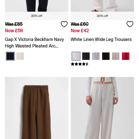
All Characters & Superheroes
Disney
Spider-Man
Super Mario
Was £85
Was £60
Toy Story
Now £59
Now £42
Marvel
Gap X Victoria Beckham Navy
White Linen Wide Leg Trousers
E-Gift Card
High Waisted Pleated Arc
Jeans
All Jeans
Trousers
Jeans Fit Guide
How To Measure
Baggy
Loose
Straight
Barrel
Horseshoe
Flare & Bootcut
Wide Leg
Skinny
Slim
Low rise
Mid rise