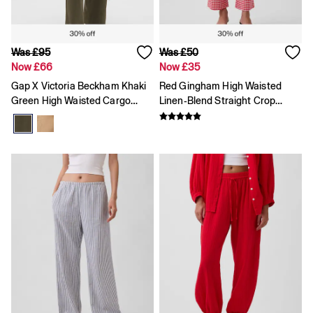
Hoodies & Sweatshirts
Pyjamas
Shorts
Tops & T-Shirts
Was £95
Was £50
Accessories
Now £66
Now £35
All Girls' Clearance
Gap X Victoria Beckham Khaki
Red Gingham High Waisted
Coats & Jackets
Dresses
Green High Waisted Cargo
Linen-Blend Straight Crop
Hoodies & Sweatshirts
Trousers
Trousers
Jeans
Joggers
Jumpers & Cardigans
Pyjamas
Skirts
Tops & T-Shirts
Accessories
All Baby Clearance
Coats & Jackets
Dresses
Joggers
Jumpers & Cardigans
Pyjamas
Sets & Outfits