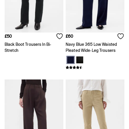
Skirts
Summer Accessories
Summer Matching Sets
T-Shirts
Tops
Vests
£50
£60
Men's Holiday Shop
Linen Collection
Black Boot Trousers In Bi-
Navy Blue 365 Low Waisted
Polo Shirts
Stretch
Pleated Wide-Leg Trousers
Shorts
Shirts
Summer Hats
T-Shirts & Tops
Trousers
Boys Holiday Shop
Polo Shirts
Shirts
Shorts
T-Shirts
Girls Holiday Shop
Dresses
Shorts