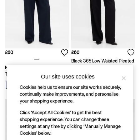
Shirts & Blouses
Skirts
Tops & T-Shirts
Trousers
Vests
Baggy
Loose
Straight
£60
£60
Barrel
Horseshoe
Black 365 Low Waisted Pleated
Flare & Bootcut
Navy Blue Easy Wide-Leg
Wide-Leg Trousers
Wide Leg
Trousers
Our site uses cookies
Skinny
Slim
Cookies help us to ensure our site works securely,
All Accessories
continually make improvements, and personalise
Bags
your shopping experience.
Hats
Socks
Click ‘Accept All Cookies’ to get the best
Multibuy: 3 For 2
shopping experience. You can change these
FIFA Classics
settings at any time by clicking ‘Manually Manage
The OuiGap Collection
Cookies’ below.
Gap x Victoria Beckham