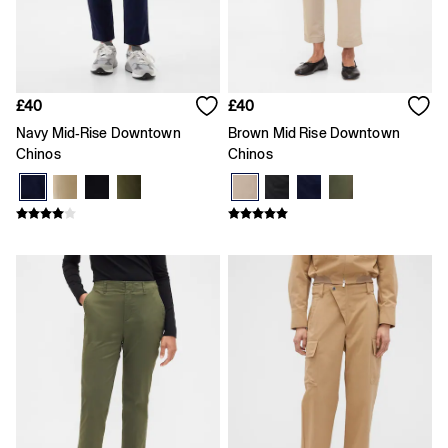
Age 5 - 6
Age 6 - 7
Age 8 - 9
Age 10 - 11
Age 11 - 12
Age 12 - 13
£40
£40
All Characters & Superheroes
Navy Mid-Rise Downtown
Brown Mid Rise Downtown
Disney
Chinos
Chinos
Spider-Man
Super Mario
Toy Story
Marvel
E-Gift Card
Baby
All New In
Holiday Shop
Multibuy: 3 for 2
Team Gap
Summer Matching Sets
Logo Edit
Baby Gifting
Gifts for Baby
All Baby Clothing