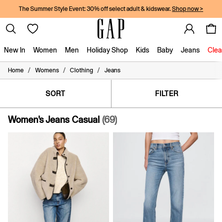
The Summer Style Event: 30% off select adult & kidswear.
Shop now >
New In
Women
Men
Holiday Shop
Kids
Baby
Jeans
Clea
/
/
/
Home
Womens
Clothing
Jeans
New In
Shop New In
Women
SORT
FILTER
Men
Boys
Women's Jeans Casual
(69)
Girls
Baby
Holiday Shop
Linen Collection
Summer Matching Sets
Team Gap
Character Shop
Denim Shop
Festival Edit
Logo Edit