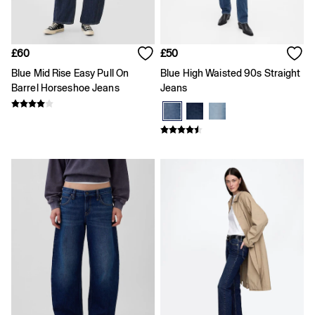
Team Gap
Loungewear & Athleisure
Logo Edit
GapX
£60
£50
E-Gift Card
Blue Mid Rise Easy Pull On
Blue High Waisted 90s Straight
Men
All New In
Barrel Horseshoe Jeans
Jeans
Holiday Shop
Denim Shop
Clothing
All Men's Clothing
Chinos
Coats & Jackets
Hoodies & Sweatshirts
Jeans
Joggers
Jumpers & Knitwear
Shirts
Shorts
Trousers
T-Shirts & Polos
Slim
Baggy