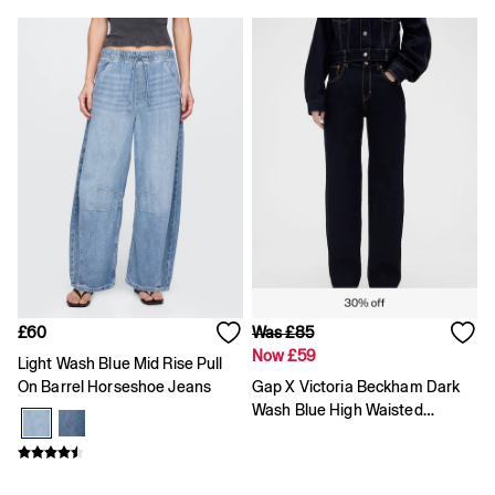
High waisted
Blue Jeans
Black Jeans
All Women's Jeans
Slim
Baggy
Loose
Straight
Stretch
Black Jeans
Blue Jeans
All Men's Jeans
Boys
Girls
Baby
Clearance
£60
Was £85
All Clearance
Now £59
Light Wash Blue Mid Rise Pull
All Women's Clearance
On Barrel Horseshoe Jeans
Gap X Victoria Beckham Dark
Cardigans
Wash Blue High Waisted
Coats & Jackets
Straight Jeans
Dresses
Hoodies
Jeans