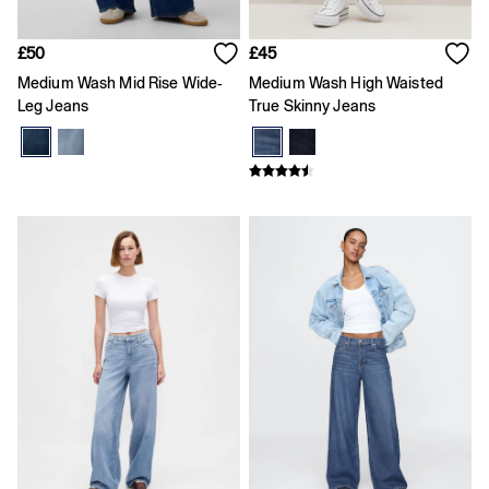
Skirts
Summer Accessories
Summer Matching Sets
£50
£45
T-Shirts
Medium Wash Mid Rise Wide-
Medium Wash High Waisted
Tops
Leg Jeans
True Skinny Jeans
Vests
Men's Holiday Shop
Linen Collection
Polo Shirts
Shorts
Shirts
Summer Hats
T-Shirts & Tops
Trousers
Boys Holiday Shop
Polo Shirts
Shirts
Shorts
T-Shirts
Girls Holiday Shop
Dresses
Shorts