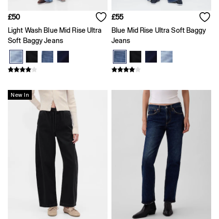
Skirts
T-Shirts
£50
£55
Baby Holiday Shop
Dresses
Light Wash Blue Mid Rise Ultra
Blue Mid Rise Ultra Soft Baggy
Sets & Outfits
Soft Baggy Jeans
Jeans
Shirts
Shorts
T-Shirts
Kids
All New In
New In
FIFA Classics
Boys New In
Girls New In
Holiday Shop
Team Gap
Summer Matching Sets
Denim
Multibuy: 3 for 2
Logo Edit
All Boys Clothing
Coats & Jackets
Hoodies & Sweatshirts
Jeans