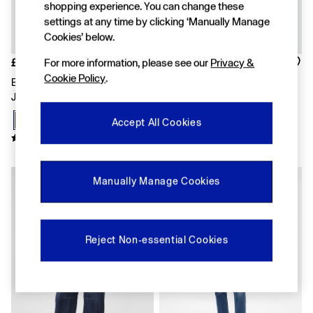
shopping experience. You can change these
Shirts & Blouses
settings at any time by clicking ‘Manually Manage
Skirts
Tops & T-Shirts
Cookies’ below.
Trousers
For more information, please see our
Privacy &
£55
£50
Vests
Cookie Policy
.
Baggy
Black High Waisted Barrel
Dark Wash Blue High Waisted
Loose
Jeans
90s Straight Jeans
Straight
Barrel
Accept All Cookies
Horseshoe
Flare & Bootcut
Wide Leg
Skinny
Manually Manage Cookies
Slim
All Accessories
Bags
Hats
Reject Non-essential Cookies
Socks
Multibuy: 3 For 2
FIFA Classics
The OuiGap Collection
Gap x Victoria Beckham