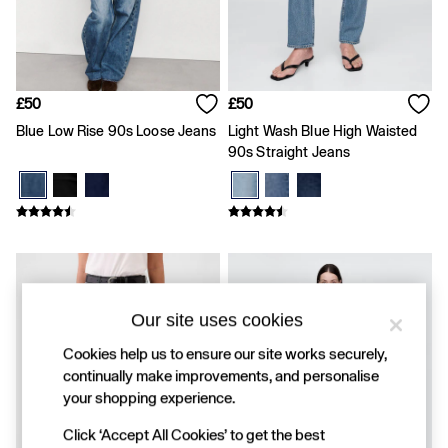
FIFA Classics
Super Mario Galaxy Movie
Disney
The OuiGap Collection
Gap x Victoria Beckham
GapX
£50
£50
Women
Blue Low Rise 90s Loose Jeans
Light Wash Blue High Waisted
All New In
90s Straight Jeans
Holiday Shop
Linen
Denim Shop
Festival Edit
Summer Textures
Summer Matching Sets
All Women's Clothing
Coats & Jackets
Our site uses cookies
Dresses
Hoodies & Sweatshirts
Cookies help us to ensure our site works securely,
Jeans
continually make improvements, and personalise
Joggers
your shopping experience.
Jumpers & Cardigans
Pyjamas
Click ‘Accept All Cookies’ to get the best
Shorts