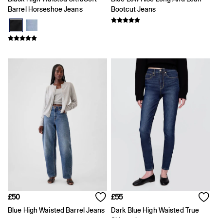
Age 5 - 6
Barrel Horseshoe Jeans
Bootcut Jeans
Age 6 - 7
Age 8 - 9
Age 10 - 11
Age 11 - 12
Age 12 - 13
All Characters & Superheroes
Disney
Spider-Man
Super Mario
Toy Story
Marvel
E-Gift Card
Baby
All New In
Holiday Shop
Multibuy: 3 for 2
Team Gap
Summer Matching Sets
Logo Edit
Baby Gifting
£50
£55
Gifts for Baby
Blue High Waisted Barrel Jeans
Dark Blue High Waisted True
All Baby Clothing