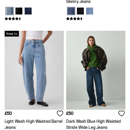
Skinny Jeans
Coats & Jackets
Dresses
Hoodies & Sweatshirts
Jeans
Joggers
Jumpers & Cardigans
New In
Pyjamas
Sets & Outfits
Shoes
Shorts
Tops & T-Shirts
Accessories
Boys
Girls
0 - 3 Months
3 - 6 Months
6 - 9 Months
9 - 12 Months
12 - 18 Months
£50
£50
18 - 24 Months
Age 2 - 3
Light Wash High Waisted Barrel
Dark Wash Blue High Waisted
Age 3 - 4
Jeans
Stride Wide Leg Jeans