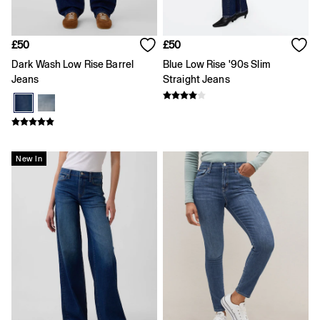
Loose
Straight
Stretch
£50
£50
Black Jeans
Dark Wash Low Rise Barrel
Blue Low Rise '90s Slim
Blue Jeans
Jeans
Straight Jeans
All Accessories
Hats
Socks
FIFA Classics
The OuiGap Collection
Team Gap
New In
Loungewear & Athleisure
Summer Matching Sets
Logo Edit
GapX
E-Gift Card
Holiday Shop
Women's Holiday Shop
Dresses
Linen Collection
Shirts
Shorts