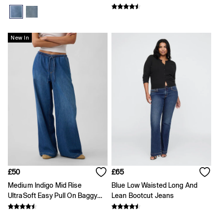
All Characters & Superheroes
Disney
Spider-Man
Super Mario
New In
Toy Story
Marvel
E-Gift Card
Jeans
All Jeans
Jeans Fit Guide
How To Measure
Baggy
Loose
Straight
Barrel
Horseshoe
Flare & Bootcut
Wide Leg
£50
£65
Skinny
Medium Indigo Mid Rise
Blue Low Waisted Long And
Slim
UltraSoft Easy Pull On Baggy
Lean Bootcut Jeans
Low rise
Jeans
Mid rise