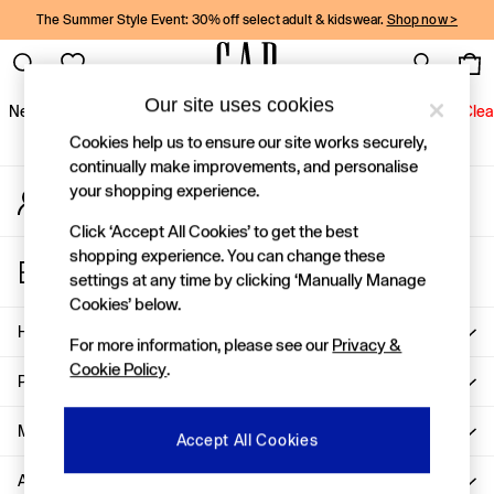
The Summer Style Event: 30% off select adult & kidswear.
Shop now >
An error occurred on client
Gap Social Networks
Our site uses cookies
New In
Women
Men
Holiday Shop
Kids
Baby
Jeans
Clea
Cookies help us to ensure our site works securely,
New In
continually make improvements, and personalise
your shopping experience.
My Account
Shop New In
Sign-in to your account
Women
Click ‘Accept All Cookies’ to get the best
Men
shopping experience. You can change these
Store Locator
Boys
settings at any time by clicking ‘Manually Manage
Find your nearest Gap Store
Girls
Cookies’ below.
Baby
Help
For more information, please see our
Privacy &
Holiday Shop
Cookie Policy
.
Linen Collection
Privacy & Legal
Summer Matching Sets
Team Gap
More From GAP
Accept All Cookies
Character Shop
About Us
Denim Shop