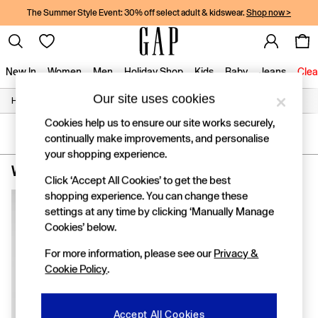
The Summer Style Event: 30% off select adult & kidswear.
Shop now >
New In
Women
Men
Holiday Shop
Kids
Baby
Jeans
Clea
Our site uses cookies
/
/
/
Home
Womens
Clothing
Jumpsuits-And-Playsuits
New In
Shop New In
Cookies help us to ensure our site works securely,
Women
SORT
FILTER
continually make improvements, and personalise
Men
your shopping experience.
Boys
Women's Jumpsuits & Playsuits
(1)
Girls
Click ‘Accept All Cookies’ to get the best
Baby
shopping experience. You can change these
Holiday Shop
settings at any time by clicking ‘Manually Manage
Linen Collection
Cookies’ below.
Summer Matching Sets
Team Gap
For more information, please see our
Privacy &
Character Shop
Cookie Policy
.
Denim Shop
Festival Edit
Logo Edit
Accept All Cookies