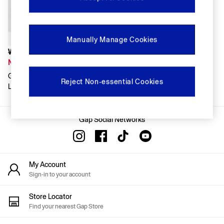
FIFA Classics
Super Mario Galaxy Movie
Disney
The OuiGap Collection
Manually Manage Cookies
Gap x Victoria Beckham
GapX
Was £95
Women
Now £66
Offer: 30% off Select Styles
Gap X Victoria Beckham Navy
All New In
Reject Non-essential Cookies
Loose Utility Jumpsuit
Holiday Shop
Linen
Denim Shop
Gap Social Networks
Festival Edit
Summer Textures
Summer Matching Sets
All Women's Clothing
Coats & Jackets
My Account
Dresses
Sign-in to your account
Hoodies & Sweatshirts
Jeans
Store Locator
Joggers
Find your nearest Gap Store
Jumpers & Cardigans
Pyjamas