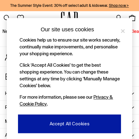
The Summer Style Event: 30% off select adult & kidswear.
Shop now >
An error occurred on client
Gap Social Networks
Our site uses cookies
New In
Women
Men
Holiday Shop
Kids
Baby
Jeans
Clea
Cookies help us to ensure our site works securely,
New In
continually make improvements, and personalise
your shopping experience.
My Account
Shop New In
Sign-in to your account
Women
Click ‘Accept All Cookies’ to get the best
Men
shopping experience. You can change these
Store Locator
Boys
settings at any time by clicking ‘Manually Manage
Find your nearest Gap Store
Girls
Cookies’ below.
Baby
Help
For more information, please see our
Privacy &
Holiday Shop
Cookie Policy
.
Linen Collection
Privacy & Legal
Summer Matching Sets
Team Gap
More From GAP
Accept All Cookies
Character Shop
About Us
Denim Shop