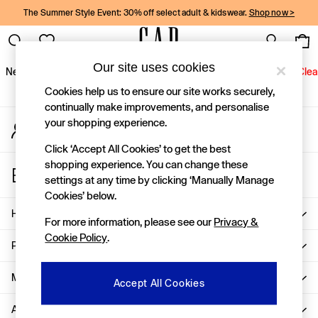
The Summer Style Event: 30% off select adult & kidswear.
Shop now >
An error occurred on client
Gap Social Networks
Our site uses cookies
New In
Women
Men
Holiday Shop
Kids
Baby
Jeans
Clea
Cookies help us to ensure our site works securely,
New In
continually make improvements, and personalise
your shopping experience.
My Account
Shop New In
Sign-in to your account
Women
Click ‘Accept All Cookies’ to get the best
Men
shopping experience. You can change these
Store Locator
Boys
settings at any time by clicking ‘Manually Manage
Find your nearest Gap Store
Girls
Cookies’ below.
Baby
Help
For more information, please see our
Privacy &
Holiday Shop
Cookie Policy
.
Linen Collection
Privacy & Legal
Summer Matching Sets
Team Gap
More From GAP
Accept All Cookies
Character Shop
About Us
Denim Shop