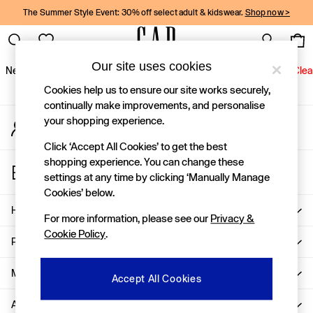
The Summer Style Event: 30% off select adult & kidswear.
Shop now >
An error occurred on client
Gap Social Networks
Our site uses cookies
New In
Women
Men
Holiday Shop
Kids
Baby
Jeans
Clea
Cookies help us to ensure our site works securely,
New In
continually make improvements, and personalise
your shopping experience.
My Account
Shop New In
Sign-in to your account
Women
Click ‘Accept All Cookies’ to get the best
Men
shopping experience. You can change these
Store Locator
Boys
settings at any time by clicking ‘Manually Manage
Find your nearest Gap Store
Girls
Cookies’ below.
Baby
Help
For more information, please see our
Privacy &
Holiday Shop
Cookie Policy
.
Linen Collection
Privacy & Legal
Summer Matching Sets
Team Gap
More From GAP
Accept All Cookies
Character Shop
About Us
Denim Shop