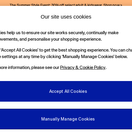
The Summer Style Event: 30% off select adult & kidswear.
Shop now >
Our site uses cookies
Gap Social Networks
es help us to ensure our site works securely, continually make
Holiday Shop
Kids
ovements, and personalise your shopping experience.
 ‘Accept All Cookies’ to get the best shopping experience. You can c
e Locator
 settings at any time by clicking ‘Manually Manage Cookies’ below.
our nearest Gap Store
ore information, please see our
Privacy & Cookie Policy
.
gal
More From GAP
ditions
Store Locator
Accept All Cookies
okie Policy
Student & Graduate Discount
view & Ratings Policy
Key Worker & Military Discount
anage Cookies
eGift Cards
Manually Manage Cookies
Facebook
Instagram