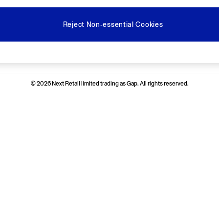
Reject Non-essential Cookies
Ways to pay
© 2026 Next Retail limited trading as Gap. All rights reserved.