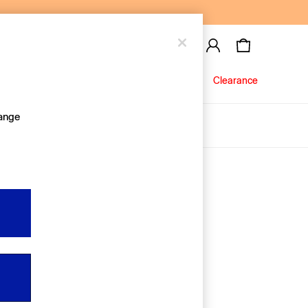
Baby
Jeans
Clearance
hange
About Us
Editorial Hub
Discover Gap
Equality & Belonging