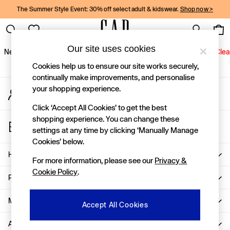
The Summer Style Event: 30% off select adult & kidswear.
Shop now >
An error occurred on client
Gap Social Networks
Our site uses cookies
New In
Women
Men
Holiday Shop
Kids
Baby
Jeans
Clea
Cookies help us to ensure our site works securely,
New In
continually make improvements, and personalise
your shopping experience.
My Account
Shop New In
Sign-in to your account
Women
Click ‘Accept All Cookies’ to get the best
Men
shopping experience. You can change these
Store Locator
Boys
settings at any time by clicking ‘Manually Manage
Find your nearest Gap Store
Girls
Cookies’ below.
Baby
Help
For more information, please see our
Privacy &
Holiday Shop
Cookie Policy
.
Linen Collection
Privacy & Legal
Summer Matching Sets
Team Gap
More From GAP
Accept All Cookies
Character Shop
About Us
Denim Shop