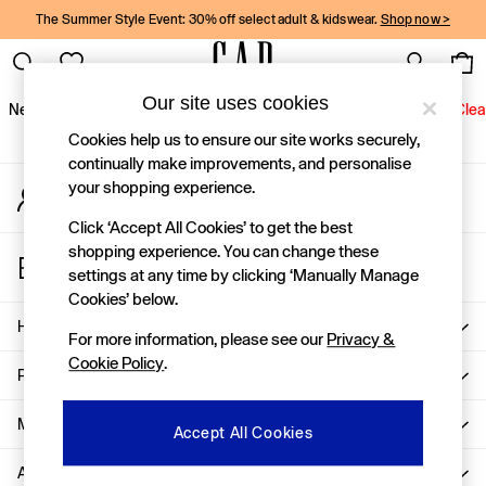
The Summer Style Event: 30% off select adult & kidswear.
Shop now >
An error occurred on client
Gap Social Networks
Our site uses cookies
New In
Women
Men
Holiday Shop
Kids
Baby
Jeans
Clea
Cookies help us to ensure our site works securely,
New In
continually make improvements, and personalise
your shopping experience.
My Account
Shop New In
Sign-in to your account
Women
Click ‘Accept All Cookies’ to get the best
Men
shopping experience. You can change these
Store Locator
Boys
settings at any time by clicking ‘Manually Manage
Find your nearest Gap Store
Girls
Cookies’ below.
Baby
Help
For more information, please see our
Privacy &
Holiday Shop
Cookie Policy
.
Linen Collection
Privacy & Legal
Summer Matching Sets
Team Gap
More From GAP
Accept All Cookies
Character Shop
About Us
Denim Shop