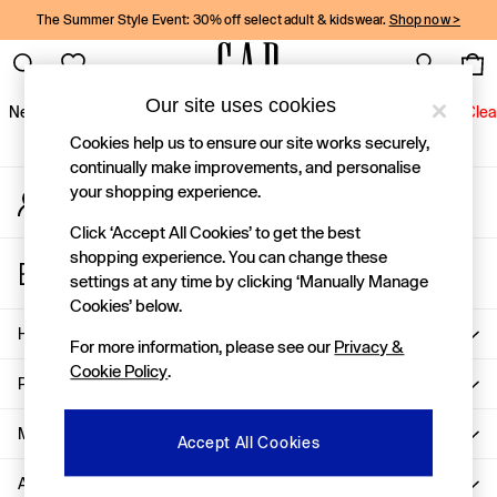
The Summer Style Event: 30% off select adult & kidswear.
Shop now >
An error occurred on client
Gap Social Networks
Our site uses cookies
New In
Women
Men
Holiday Shop
Kids
Baby
Jeans
Clea
Cookies help us to ensure our site works securely,
New In
continually make improvements, and personalise
your shopping experience.
My Account
Shop New In
Sign-in to your account
Women
Click ‘Accept All Cookies’ to get the best
Men
shopping experience. You can change these
Store Locator
Boys
settings at any time by clicking ‘Manually Manage
Find your nearest Gap Store
Girls
Cookies’ below.
Baby
Help
For more information, please see our
Privacy &
Holiday Shop
Cookie Policy
.
Linen Collection
Privacy & Legal
Summer Matching Sets
Team Gap
More From GAP
Accept All Cookies
Character Shop
About Us
Denim Shop