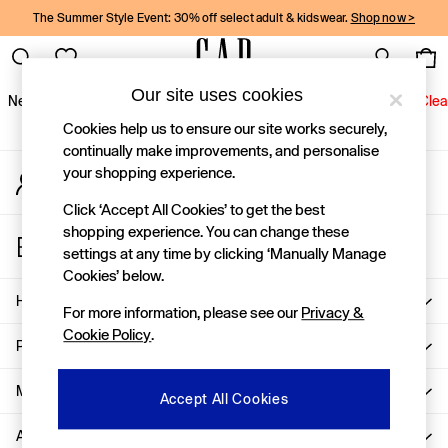
The Summer Style Event: 30% off select adult & kidswear.
Shop now >
An error occurred on client
Gap Social Networks
Our site uses cookies
New In
Women
Men
Holiday Shop
Kids
Baby
Jeans
Clea
Cookies help us to ensure our site works securely,
New In
continually make improvements, and personalise
your shopping experience.
My Account
Shop New In
Sign-in to your account
Women
Click ‘Accept All Cookies’ to get the best
Men
shopping experience. You can change these
Store Locator
Boys
settings at any time by clicking ‘Manually Manage
Find your nearest Gap Store
Girls
Cookies’ below.
Baby
Help
For more information, please see our
Privacy &
Holiday Shop
Cookie Policy
.
Linen Collection
Privacy & Legal
Summer Matching Sets
Team Gap
More From GAP
Accept All Cookies
Character Shop
About Us
Denim Shop