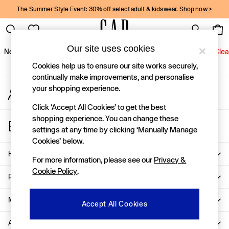
The Summer Style Event: 30% off select adult & kidswear.
Shop now >
An error occurred on client
Gap Social Networks
Our site uses cookies
New In
Women
Men
Holiday Shop
Kids
Baby
Jeans
Clea
Cookies help us to ensure our site works securely,
New In
continually make improvements, and personalise
your shopping experience.
My Account
Shop New In
Sign-in to your account
Women
Click ‘Accept All Cookies’ to get the best
Men
shopping experience. You can change these
Store Locator
Boys
settings at any time by clicking ‘Manually Manage
Find your nearest Gap Store
Girls
Cookies’ below.
Baby
Help
For more information, please see our
Privacy &
Holiday Shop
Cookie Policy
.
Linen Collection
Privacy & Legal
Summer Matching Sets
Team Gap
More From GAP
Accept All Cookies
Character Shop
About Us
Denim Shop