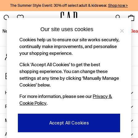
The Summer Style Event: 30% off select adult & kidswear.
Shop now >
An error occurred on client
Gap Social Networks
Our site uses cookies
New In
Women
Men
Holiday Shop
Kids
Baby
Jeans
Clea
Cookies help us to ensure our site works securely,
New In
continually make improvements, and personalise
your shopping experience.
My Account
Shop New In
Sign-in to your account
Women
Click ‘Accept All Cookies’ to get the best
Men
shopping experience. You can change these
Store Locator
Boys
settings at any time by clicking ‘Manually Manage
Find your nearest Gap Store
Girls
Cookies’ below.
Baby
Help
For more information, please see our
Privacy &
Holiday Shop
Cookie Policy
.
Linen Collection
Privacy & Legal
Summer Matching Sets
Team Gap
More From GAP
Accept All Cookies
Character Shop
About Us
Denim Shop