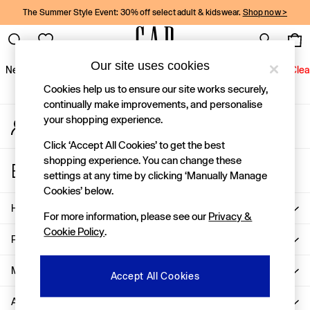
The Summer Style Event: 30% off select adult & kidswear.
Shop now >
An error occurred on client
Gap Social Networks
Our site uses cookies
New In
Women
Men
Holiday Shop
Kids
Baby
Jeans
Clea
Cookies help us to ensure our site works securely,
New In
continually make improvements, and personalise
your shopping experience.
My Account
Shop New In
Sign-in to your account
Women
Click ‘Accept All Cookies’ to get the best
Men
shopping experience. You can change these
Store Locator
Boys
settings at any time by clicking ‘Manually Manage
Find your nearest Gap Store
Girls
Cookies’ below.
Baby
Help
For more information, please see our
Privacy &
Holiday Shop
Cookie Policy
.
Linen Collection
Privacy & Legal
Summer Matching Sets
Team Gap
More From GAP
Accept All Cookies
Character Shop
About Us
Denim Shop