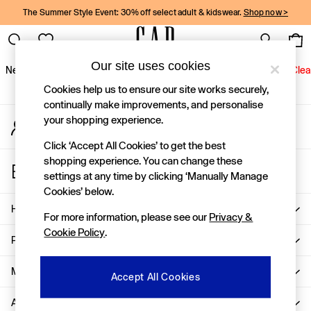
The Summer Style Event: 30% off select adult & kidswear.
Shop now >
An error occurred on client
Gap Social Networks
Our site uses cookies
New In
Women
Men
Holiday Shop
Kids
Baby
Jeans
Clea
Cookies help us to ensure our site works securely,
New In
continually make improvements, and personalise
your shopping experience.
My Account
Shop New In
Sign-in to your account
Women
Click ‘Accept All Cookies’ to get the best
Men
shopping experience. You can change these
Store Locator
Boys
settings at any time by clicking ‘Manually Manage
Find your nearest Gap Store
Girls
Cookies’ below.
Baby
Help
For more information, please see our
Privacy &
Holiday Shop
Cookie Policy
.
Linen Collection
Privacy & Legal
Summer Matching Sets
Team Gap
More From GAP
Accept All Cookies
Character Shop
About Us
Denim Shop