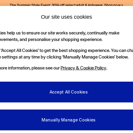
The Summer Style Event: 30% off select adult & kidswear.
Shop now >
Our site uses cookies
Gap Social Networks
es help us to ensure our site works securely, continually make
Holiday Shop
Kids
ovements, and personalise your shopping experience.
 ‘Accept All Cookies’ to get the best shopping experience. You can c
e Locator
 settings at any time by clicking ‘Manually Manage Cookies’ below.
our nearest Gap Store
ore information, please see our
Privacy & Cookie Policy
.
gal
More From GAP
ditions
Store Locator
Accept All Cookies
okie Policy
Student & Graduate Discount
view & Ratings Policy
Key Worker & Military Discount
anage Cookies
eGift Cards
Manually Manage Cookies
Facebook
Instagram