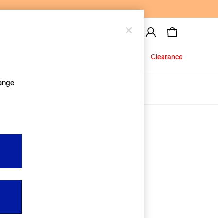
Baby
Jeans
Clearance
hange
About Us
Editorial Hub
Discover Gap
Equality & Belonging