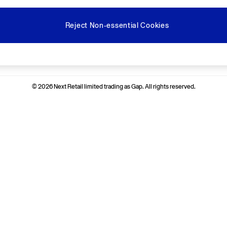
Reject Non-essential Cookies
Ways to pay
© 2026 Next Retail limited trading as Gap. All rights reserved.