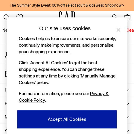
The Summer Style Event: 30% off select adult & kidswear.
Shop now >
An error occurred on client
Gap Social Networks
Our site uses cookies
New In
Women
Men
Holiday Shop
Kids
Baby
Jeans
Clea
Cookies help us to ensure our site works securely,
New In
continually make improvements, and personalise
your shopping experience.
My Account
Shop New In
Sign-in to your account
Women
Click ‘Accept All Cookies’ to get the best
Men
shopping experience. You can change these
Store Locator
Boys
settings at any time by clicking ‘Manually Manage
Find your nearest Gap Store
Girls
Cookies’ below.
Baby
Help
For more information, please see our
Privacy &
Holiday Shop
Cookie Policy
.
Linen Collection
Privacy & Legal
Summer Matching Sets
Team Gap
More From GAP
Accept All Cookies
Character Shop
About Us
Denim Shop